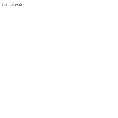
file not exits